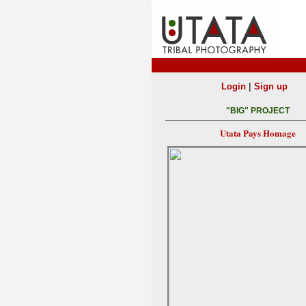
|
Login
Sign up
"BIG" PROJECT
Utata Pays Homage