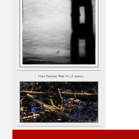
Utata Thursday Walk 911 (5 entries)