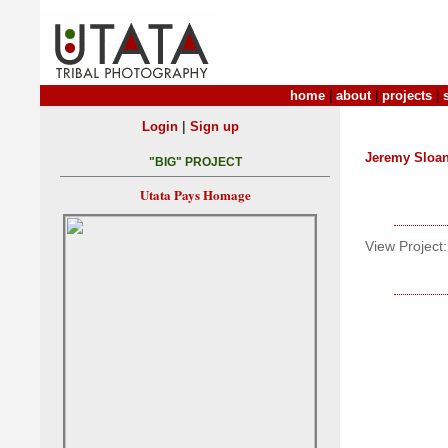
home
|
about
|
projects
|
|
Login
Sign up
Jeremy Sloa
"BIG" PROJECT
Utata Pays Homage
View Project: