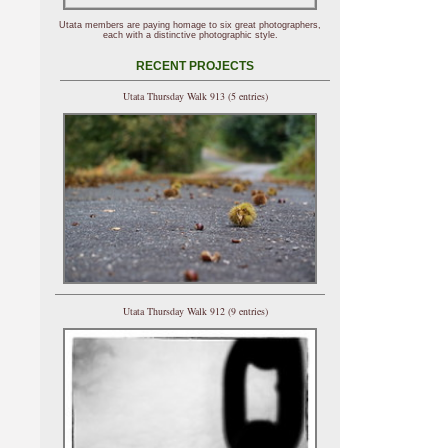
Utata members are paying homage to six great photographers,
each with a distinctive photographic style.
RECENT PROJECTS
Utata Thursday Walk 913 (5 entries)
Utata Thursday Walk 912 (9 entries)