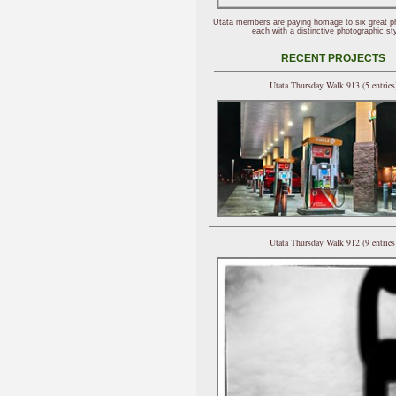
Utata members are paying homage to six great p
each with a distinctive photographic sty
RECENT PROJECTS
Utata Thursday Walk 913 (5 entries
Utata Thursday Walk 912 (9 entries