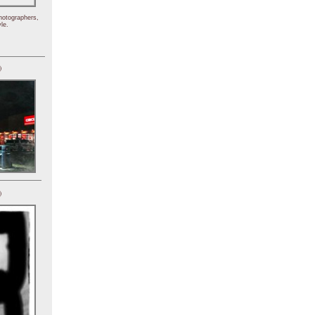
hotographers,
le.
)
)