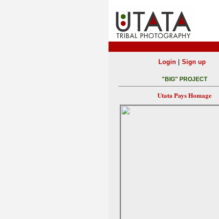
|
Login
Sign up
"BIG" PROJECT
Utata Pays Homage