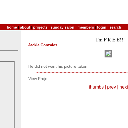
home
|
about
|
projects
|
sunday salon
|
members
|
login
|
search
I'm F R E E!!!
Jackie Gonzales
He did not want his picture taken.
View Project:
thumbs
|
prev
|
next