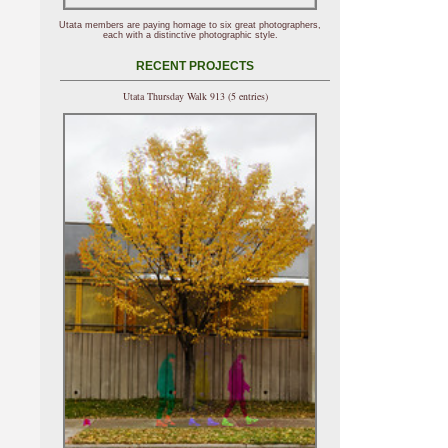
Utata members are paying homage to six great photographers,
each with a distinctive photographic style.
RECENT PROJECTS
Utata Thursday Walk 913 (5 entries)