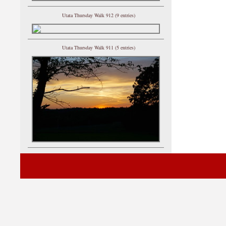
Utata Thursday Walk 912 (9 entries)
Utata Thursday Walk 911 (5 entries)