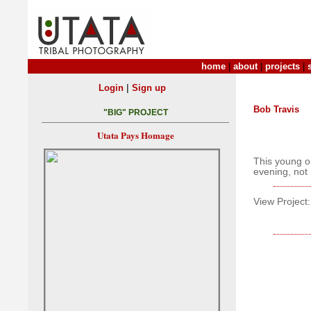
home
|
about
|
projects
|
|
Login
Sign up
Bob Travis
"BIG" PROJECT
Utata Pays Homage
This young o
evening, not 
View Project: