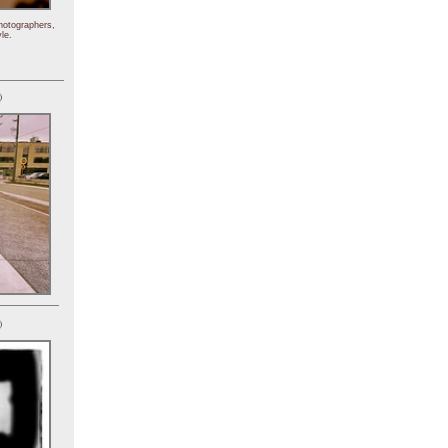
hotographers,
le.
)
)