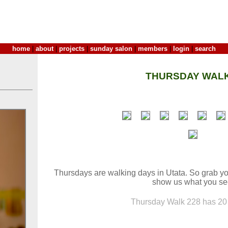
home
|
about
|
projects
|
sunday salon
|
members
|
login
|
search
THURSDAY WALK
Thursdays are walking days in Utata. So grab yo
show us what you se
Thursday Walk 228 has 20 