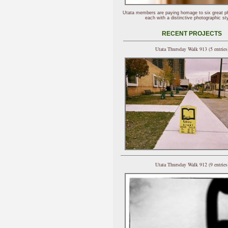
Utata members are paying homage to six great p
each with a distinctive photographic sty
RECENT PROJECTS
Utata Thursday Walk 913 (5 entries
Utata Thursday Walk 912 (9 entries