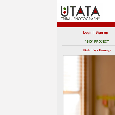
|
Login
Sign up
"BIG" PROJECT
Utata Pays Homage