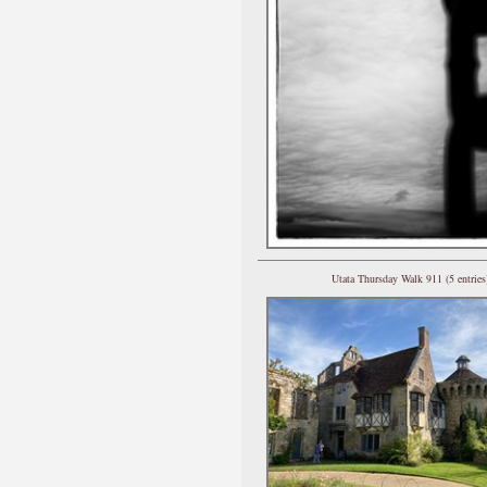
Utata Thursday Walk 911 (5 entries