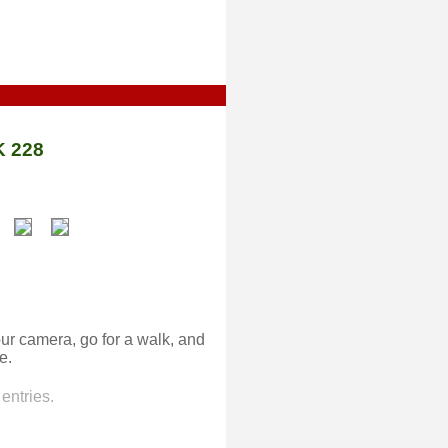
 228
ur camera, go for a walk, and
e.
entries.