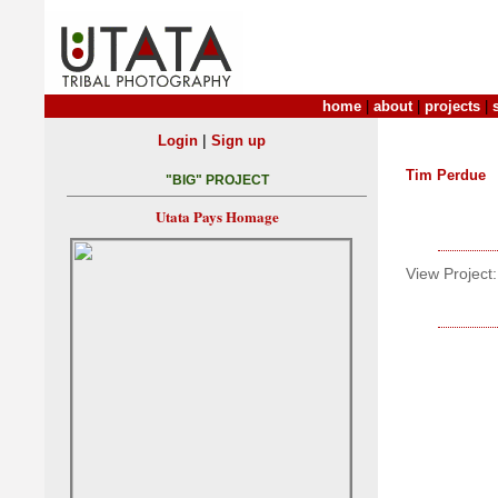
home
|
about
|
projects
|
|
Login
Sign up
Tim Perdue
"BIG" PROJECT
Utata Pays Homage
View Project: