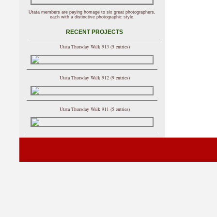
Utata members are paying homage to six great photographers,
each with a distinctive photographic style.
RECENT PROJECTS
Utata Thursday Walk 913 (5 entries)
Utata Thursday Walk 912 (9 entries)
Utata Thursday Walk 911 (5 entries)