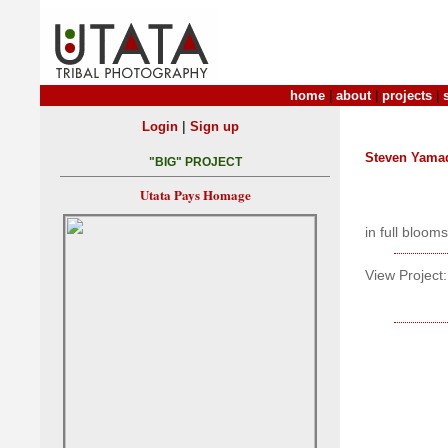
home
|
about
|
projects
|
|
Login
Sign up
Steven Yama
"BIG" PROJECT
Utata Pays Homage
in full blooms
View Project: