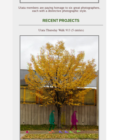
Utata members are paying homage to six great photographers,
each with a distinctive photographic style.
RECENT PROJECTS
Utata Thursday Walk 913 (5 entries)