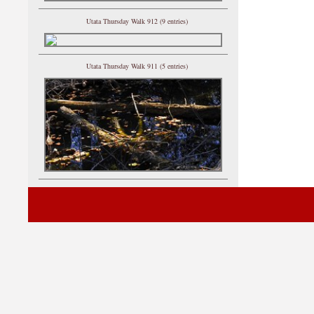
Utata Thursday Walk 912 (9 entries)
Utata Thursday Walk 911 (5 entries)