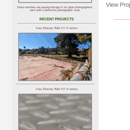
View Proj
Utata members are paying homage to six great photographers,
each with a distinctive photographic style.
RECENT PROJECTS
Utata Thursday Walk 913 (5 entries)
Utata Thursday Walk 912 (9 entries)