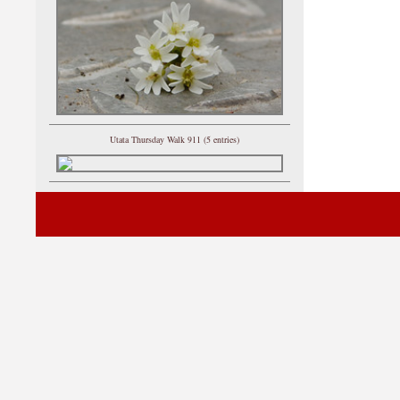
Utata Thursday Walk 911 (5 entries)