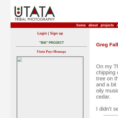
home
|
about
|
projects
|
|
Login
Sign up
"BIG" PROJECT
Greg Fall
Utata Pays Homage
On my Thu
chipping 
tree on t
and a bit
oily musi
cedar.
I didn't 