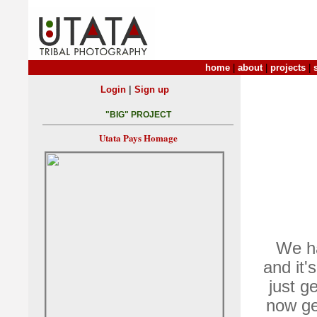
home
|
about
|
projects
|
|
Login
Sign up
"BIG" PROJECT
Utata Pays Homage
We ha
and it'
just g
now get