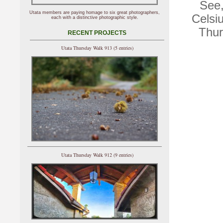
See,
Utata members are paying homage to six great photographers,
Celsiu
each with a distinctive photographic style.
Thur
RECENT PROJECTS
Utata Thursday Walk 913 (5 entries)
Utata Thursday Walk 912 (9 entries)