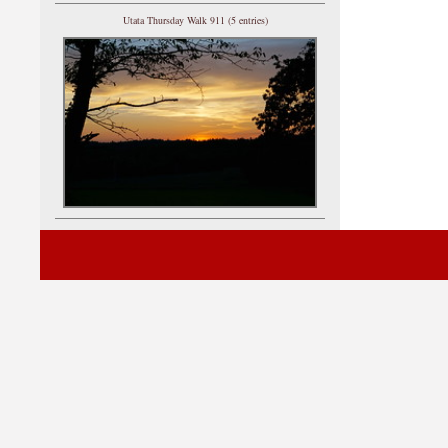
Utata Thursday Walk 911 (5 entries)