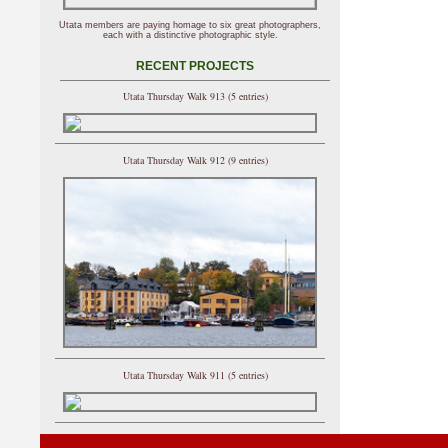
Utata members are paying homage to six great photographers,
each with a distinctive photographic style.
RECENT PROJECTS
Utata Thursday Walk 913 (5 entries)
Utata Thursday Walk 912 (9 entries)
Utata Thursday Walk 911 (5 entries)