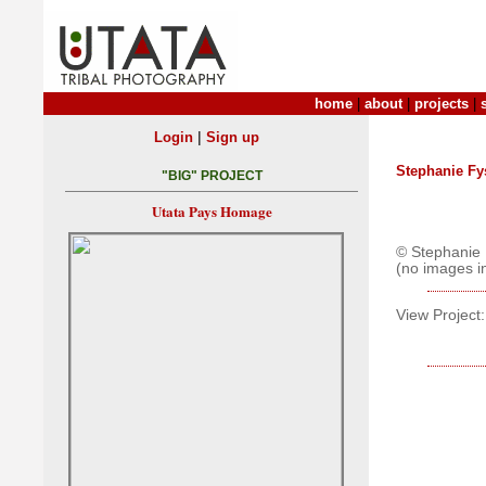
home
|
about
|
projects
|
|
Login
Sign up
Stephanie Fy
"BIG" PROJECT
Utata Pays Homage
© Stephanie 
(no images i
View Project: