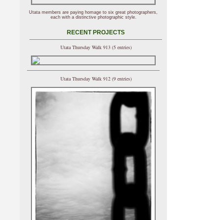
Utata members are paying homage to six great photographers,
each with a distinctive photographic style.
RECENT PROJECTS
Utata Thursday Walk 913 (5 entries)
Utata Thursday Walk 912 (9 entries)