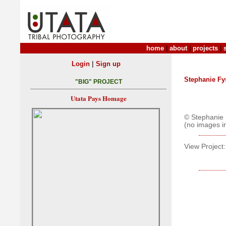
home
|
about
|
projects
|
|
Login
Sign up
Stephanie Fy
"BIG" PROJECT
Utata Pays Homage
© Stephanie 
(no images i
View Project: