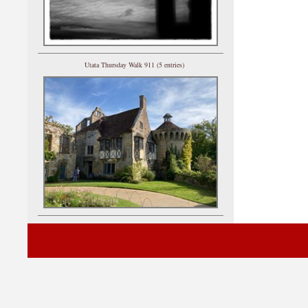
Utata Thursday Walk 911 (5 entries)