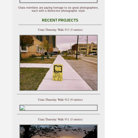
Utata members are paying homage to six great photographers,
each with a distinctive photographic style.
RECENT PROJECTS
Utata Thursday Walk 913 (5 entries)
Utata Thursday Walk 912 (9 entries)
Utata Thursday Walk 911 (5 entries)