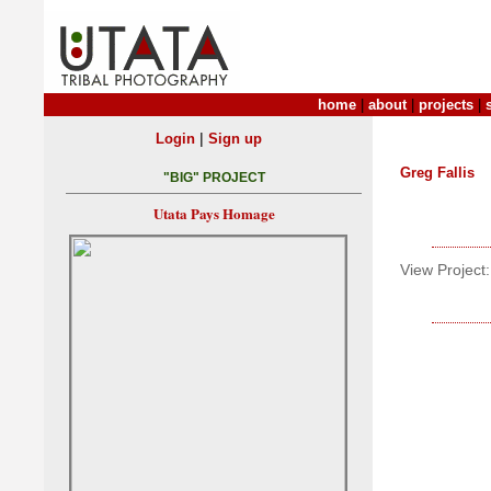
home
|
about
|
projects
|
|
Login
Sign up
Greg Fallis
"BIG" PROJECT
Utata Pays Homage
View Project: