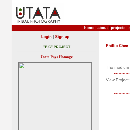
home
|
about
|
projects
|
|
Login
Sign up
Phillip Chee
"BIG" PROJECT
Utata Pays Homage
The medium 
View Project: