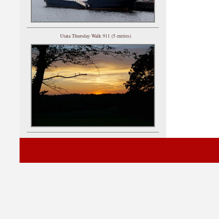
Utata Thursday Walk 911 (5 entries)