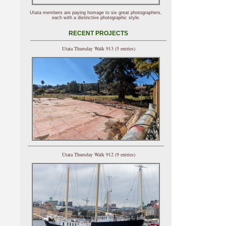
Utata members are paying homage to six great photographers,
each with a distinctive photographic style.
RECENT PROJECTS
Utata Thursday Walk 913 (5 entries)
Utata Thursday Walk 912 (9 entries)