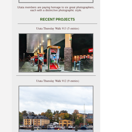
Utata members are paying homage to six great photographers,
each with a distinctive photographic style.
RECENT PROJECTS
Utata Thursday Walk 913 (5 entries)
Utata Thursday Walk 912 (9 entries)