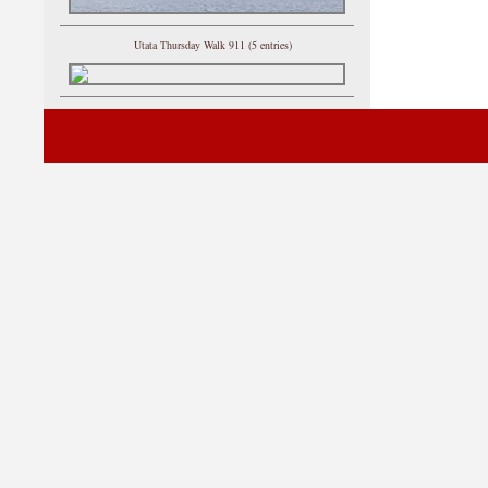
Utata Thursday Walk 911 (5 entries)