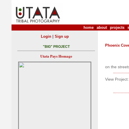
home
|
about
|
projects
|
|
Login
Sign up
Phoenix Cove
"BIG" PROJECT
Utata Pays Homage
on the street
View Project: