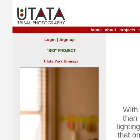
home
|
about
|
projects
|
|
Login
Sign up
"BIG" PROJECT
Utata Pays Homage
With 
than 
lightin
that o