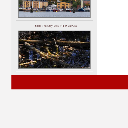
Utata Thursday Walk 911 (5 entries)