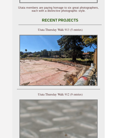
Utata members are paying homage to six great photographers,
each with a distinctive photographic style.
RECENT PROJECTS
Utata Thursday Walk 913 (5 entries)
Utata Thursday Walk 912 (9 entries)