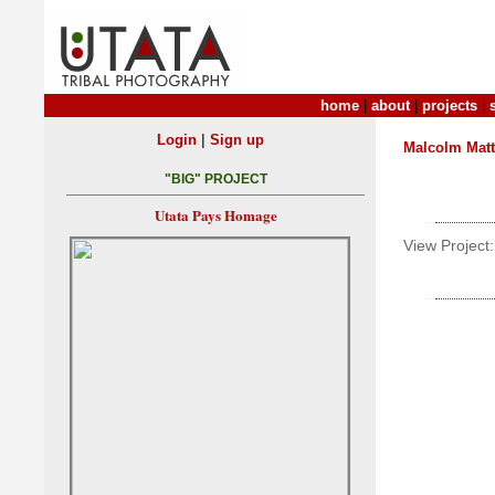
home
|
about
|
projects
|
|
Login
Sign up
Malcolm Mat
"BIG" PROJECT
Utata Pays Homage
View Project: