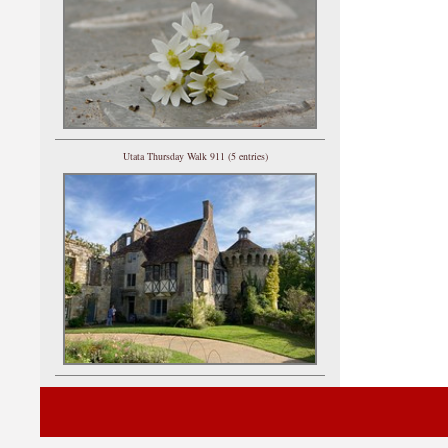
Utata Thursday Walk 911 (5 entries)