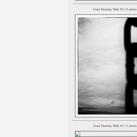
Utata Thursday Walk 912 (9 entries
Utata Thursday Walk 911 (5 entries