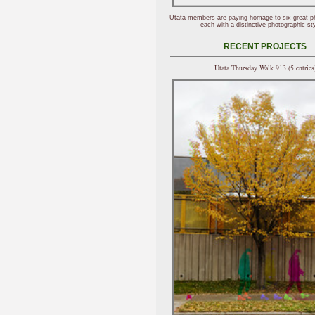
Utata members are paying homage to six great p
each with a distinctive photographic sty
RECENT PROJECTS
Utata Thursday Walk 913 (5 entries