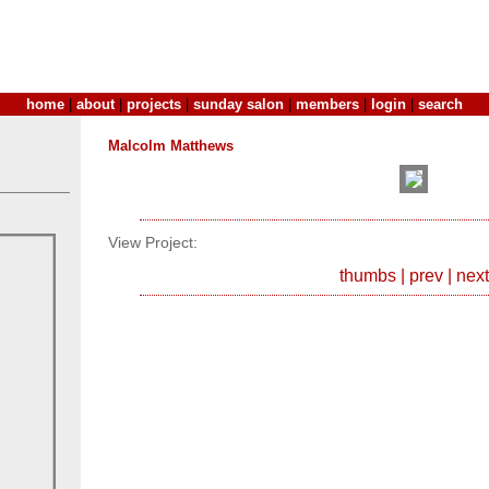
home
|
about
|
projects
|
sunday salon
|
members
|
login
|
search
Malcolm Matthews
View Project:
thumbs
|
prev
|
next