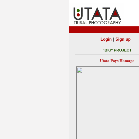
|
Login
Sign up
"BIG" PROJECT
Utata Pays Homage