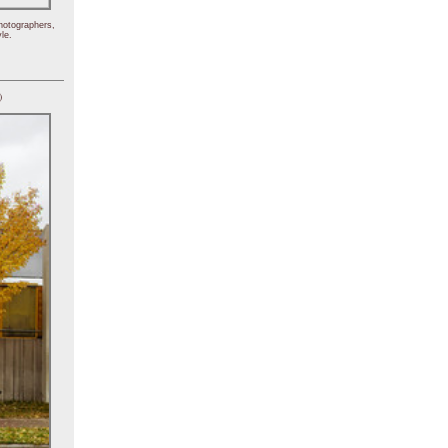
hotographers,
le.
)