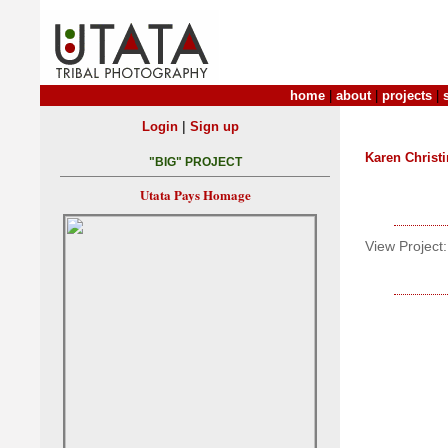
home
|
about
|
projects
|
|
Login
Sign up
Karen Christ
"BIG" PROJECT
Utata Pays Homage
View Project: