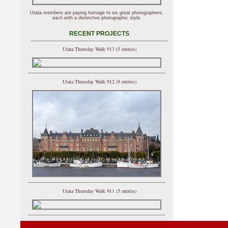
Utata members are paying homage to six great photographers,
each with a distinctive photographic style.
RECENT PROJECTS
Utata Thursday Walk 913 (5 entries)
Utata Thursday Walk 912 (9 entries)
Utata Thursday Walk 911 (5 entries)