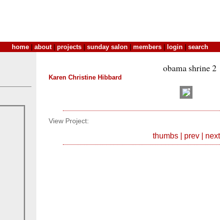
home
|
about
|
projects
|
sunday salon
|
members
|
login
|
search
obama shrine 2
Karen Christine Hibbard
View Project:
thumbs
|
prev
|
next