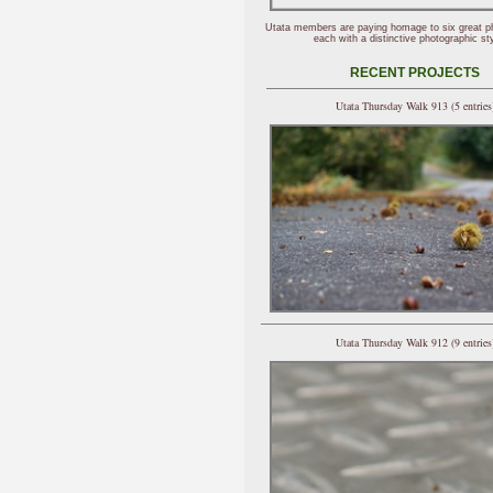
Utata members are paying homage to six great p
each with a distinctive photographic sty
RECENT PROJECTS
Utata Thursday Walk 913 (5 entries
Utata Thursday Walk 912 (9 entries