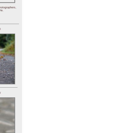
hotographers,
le.
)
)