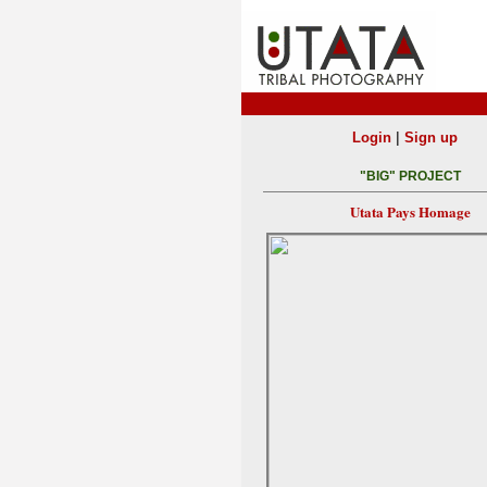
|
Login
Sign up
"BIG" PROJECT
Utata Pays Homage