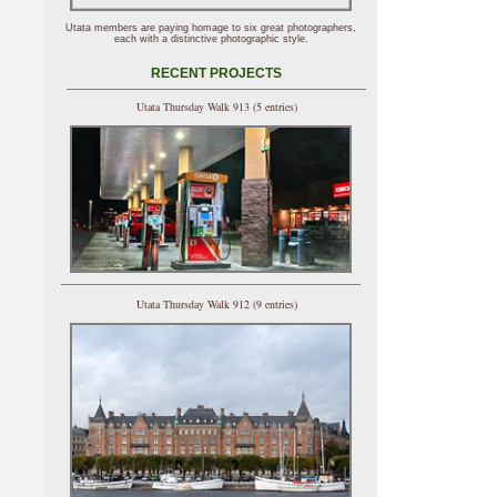
Utata members are paying homage to six great photographers,
each with a distinctive photographic style.
RECENT PROJECTS
Utata Thursday Walk 913 (5 entries)
Utata Thursday Walk 912 (9 entries)