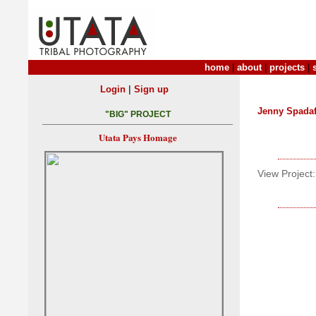
home
|
about
|
projects
|
|
Login
Sign up
Jenny Spada
"BIG" PROJECT
Utata Pays Homage
View Project: