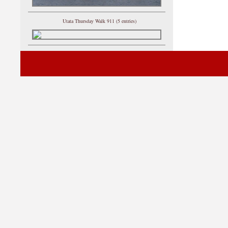
Utata Thursday Walk 911 (5 entries)