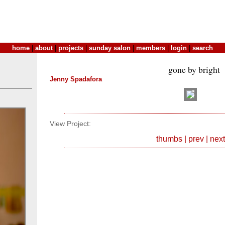
home
|
about
|
projects
|
sunday salon
|
members
|
login
|
search
gone by bright
Jenny Spadafora
View Project:
thumbs
|
prev
|
next