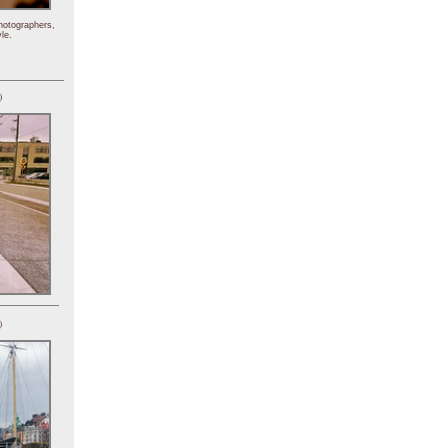
hotographers,
le.
)
)