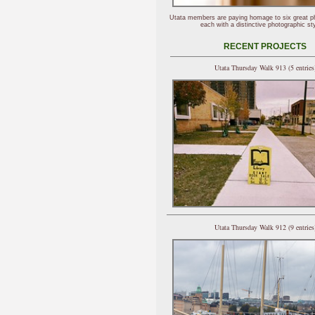
Utata members are paying homage to six great p
each with a distinctive photographic sty
RECENT PROJECTS
Utata Thursday Walk 913 (5 entries
Utata Thursday Walk 912 (9 entries