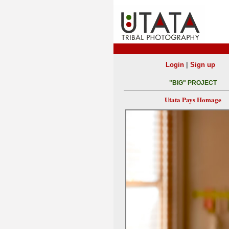
|
Login
Sign up
"BIG" PROJECT
Utata Pays Homage