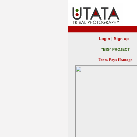
|
Login
Sign up
"BIG" PROJECT
Utata Pays Homage