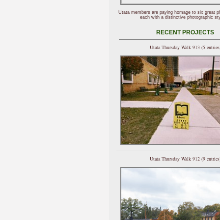
Utata members are paying homage to six great p
each with a distinctive photographic sty
RECENT PROJECTS
Utata Thursday Walk 913 (5 entries
Utata Thursday Walk 912 (9 entries