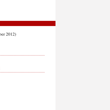
er 2012)