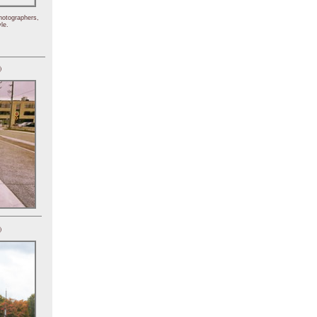
hotographers,
le.
)
)