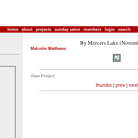
home
|
about
|
projects
|
sunday salon
|
members
|
login
|
search
By Mercers Lake (Novemb
Malcolm Matthews
View Project:
thumbs
|
prev
|
next