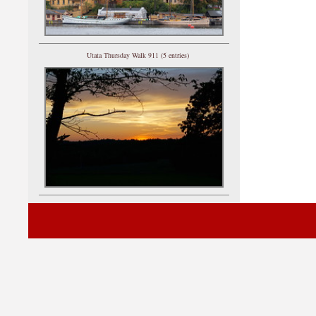
Utata Thursday Walk 911 (5 entries)