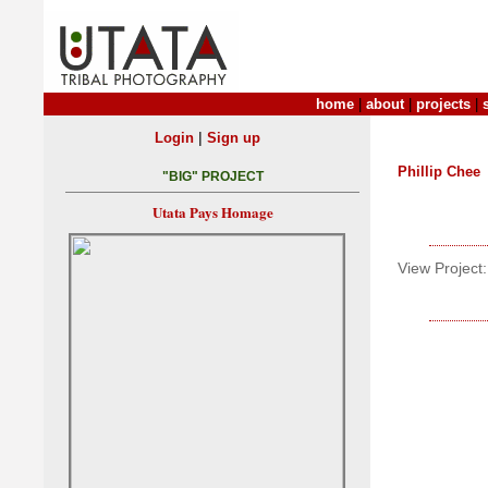
home
|
about
|
projects
|
|
Login
Sign up
Phillip Chee
"BIG" PROJECT
Utata Pays Homage
View Project: