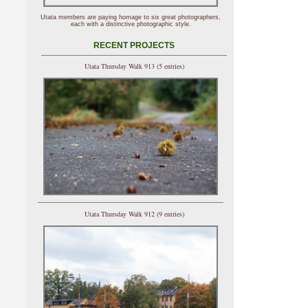
Utata members are paying homage to six great photographers,
each with a distinctive photographic style.
RECENT PROJECTS
Utata Thursday Walk 913 (5 entries)
Utata Thursday Walk 912 (9 entries)