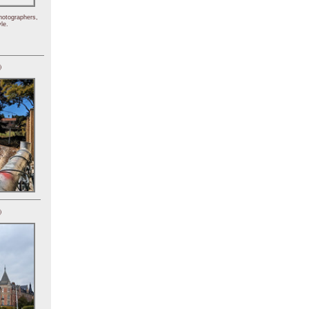
hotographers,
le.
)
)