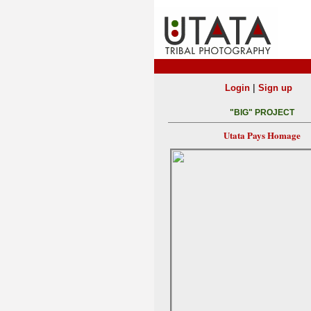
|
Login
Sign up
"BIG" PROJECT
Utata Pays Homage