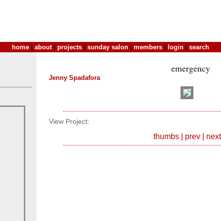
home
|
about
|
projects
|
sunday salon
|
members
|
login
|
search
emergency
Jenny Spadafora
View Project:
thumbs
|
prev
|
next