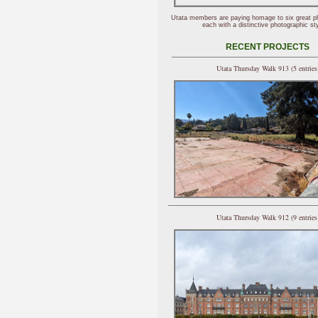
Utata members are paying homage to six great p
each with a distinctive photographic sty
RECENT PROJECTS
Utata Thursday Walk 913 (5 entries
Utata Thursday Walk 912 (9 entries