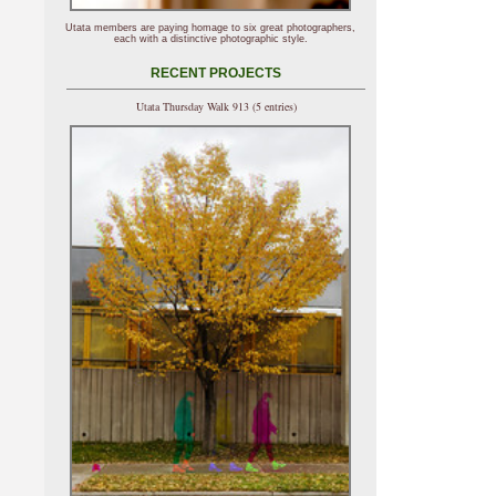
Utata members are paying homage to six great photographers,
each with a distinctive photographic style.
RECENT PROJECTS
Utata Thursday Walk 913 (5 entries)