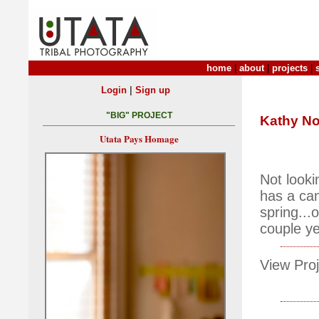
home
|
about
|
projects
|
|
Login
Sign up
"BIG" PROJECT
Kathy No
Utata Pays Homage
Not looki
has a cam
spring...
couple ye
View Proj