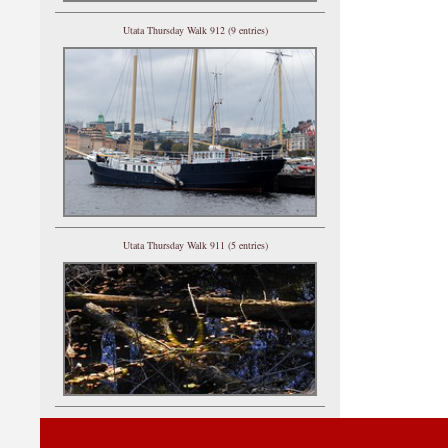
Utata Thursday Walk 912 (9 entries)
Utata Thursday Walk 911 (5 entries)