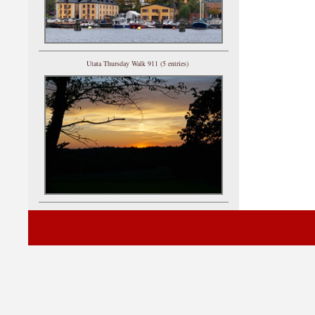
Utata Thursday Walk 911 (5 entries)