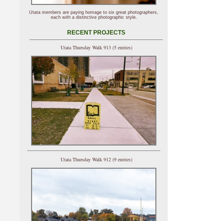
Utata members are paying homage to six great photographers,
each with a distinctive photographic style.
RECENT PROJECTS
Utata Thursday Walk 913 (5 entries)
Utata Thursday Walk 912 (9 entries)