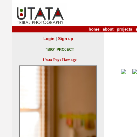
home
|
about
|
projects
|
|
Login
Sign up
"BIG" PROJECT
Utata Pays Homage