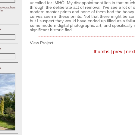
uncalled for IMHO. My disappointment lies in that much
through the deliberate act of removal. I've see a lot o
hotographers,
le.
modern master prints and none of them had the heavy
curves seen in these prints. Not that there might be s
but I suspect they would have ended up filled as a failu
some modern digital photographic art, and specifically 
)
significant historic find.
View Project:
)
thumbs
|
prev
|
next
)