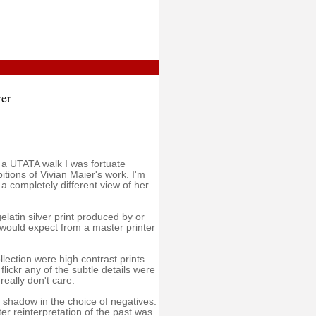
er
 a UTATA walk I was fortuate
tions of Vivian Maier's work. I'm
 a completely different view of her
latin silver print produced by or
 would expect from a master printer
lection were high contrast prints
lickr any of the subtle details were
 really don't care.
 shadow in the choice of negatives.
 reinterpretation of the past was