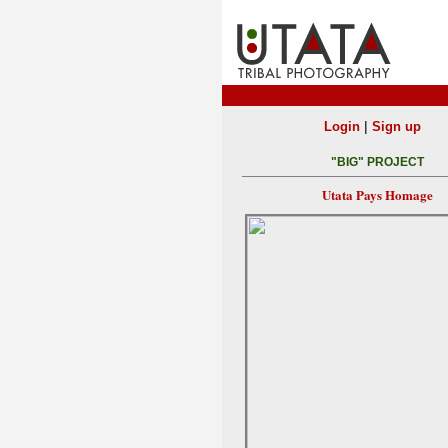
|
Login
Sign up
"BIG" PROJECT
Utata Pays Homage