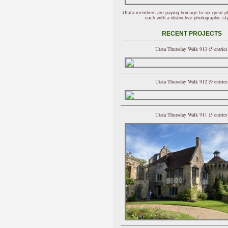
Utata members are paying homage to six great p
each with a distinctive photographic sty
RECENT PROJECTS
Utata Thursday Walk 913 (5 entries
Utata Thursday Walk 912 (9 entries
Utata Thursday Walk 911 (5 entries