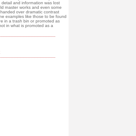
 detail and information was lost
f old master works and even some
 handed over dramatic contrast
ome examples like those to be found
re in a trash bin or promoted as
not in what is promoted as a