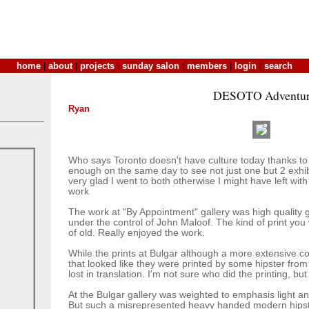
home
|
about
|
projects
|
sunday salon
|
members
|
login
|
search
DESOTO Adventur
Ryan
Who says Toronto doesn't have culture today thanks to
enough on the same day to see not just one but 2 exhibi
very glad I went to both otherwise I might have left with
work
The work at "By Appointment" gallery was high quality ge
under the control of John Maloof. The kind of print you
of old. Really enjoyed the work.
While the prints at Bulgar although a more extensive col
that looked like they were printed by some hipster from f
lost in translation. I'm not sure who did the printing, but
At the Bulgar gallery was weighted to emphasis light an
But such a misrepresented heavy handed modern hipster