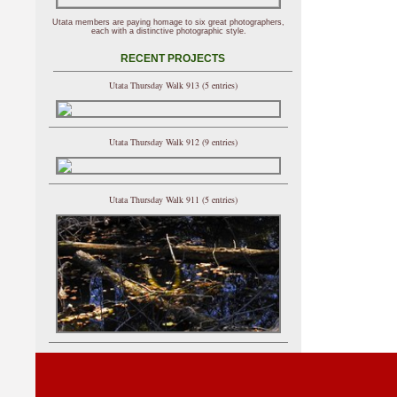
Utata members are paying homage to six great photographers,
each with a distinctive photographic style.
RECENT PROJECTS
Utata Thursday Walk 913 (5 entries)
Utata Thursday Walk 912 (9 entries)
Utata Thursday Walk 911 (5 entries)