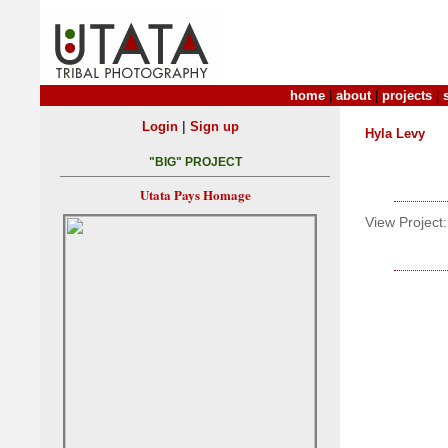
home
|
about
|
projects
|
|
Login
Sign up
Hyla Levy
"BIG" PROJECT
Utata Pays Homage
View Project: