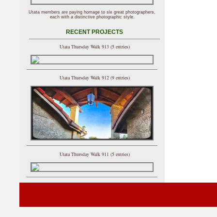
Utata members are paying homage to six great photographers,
each with a distinctive photographic style.
RECENT PROJECTS
Utata Thursday Walk 913 (5 entries)
Utata Thursday Walk 912 (9 entries)
Utata Thursday Walk 911 (5 entries)