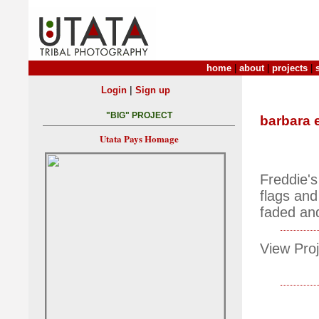
home
|
about
|
projects
|
|
Login
Sign up
"BIG" PROJECT
barbara 
Utata Pays Homage
Freddie's
flags and
faded and
View Proj