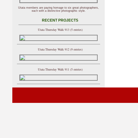
Utata members are paying homage to six great photographers,
each with a distinctive photographic style.
RECENT PROJECTS
Utata Thursday Walk 913 (5 entries)
Utata Thursday Walk 912 (9 entries)
Utata Thursday Walk 911 (5 entries)