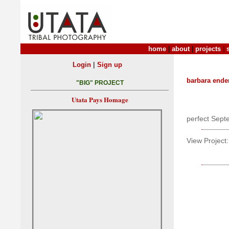
home
|
about
|
projects
|
|
Login
Sign up
barbara ende
"BIG" PROJECT
Utata Pays Homage
perfect Sep
View Project: