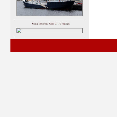
Utata Thursday Walk 911 (5 entries)