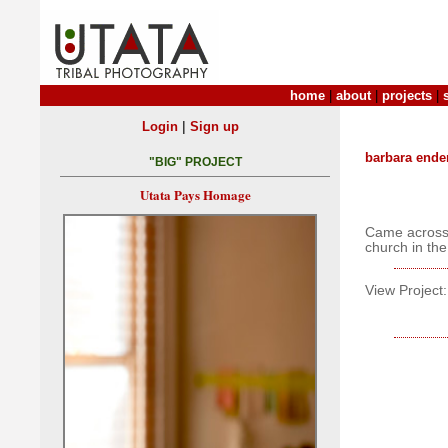
home
|
about
|
projects
|
|
Login
Sign up
barbara ende
"BIG" PROJECT
Utata Pays Homage
Came across 
church in th
View Project: