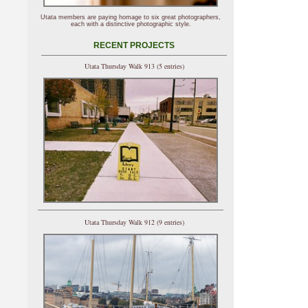
Utata members are paying homage to six great photographers,
each with a distinctive photographic style.
RECENT PROJECTS
Utata Thursday Walk 913 (5 entries)
Utata Thursday Walk 912 (9 entries)