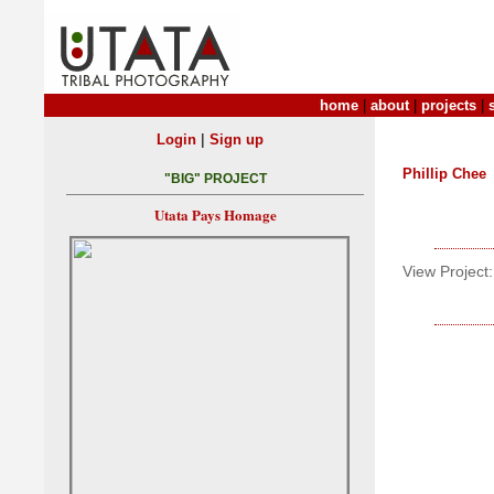
home
|
about
|
projects
|
|
Login
Sign up
Phillip Chee
"BIG" PROJECT
Utata Pays Homage
View Project: