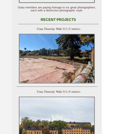
Utata members are paying homage to six great photographers,
each with a distinctive photographic style.
RECENT PROJECTS
Utata Thursday Walk 913 (5 entries)
Utata Thursday Walk 912 (9 entries)