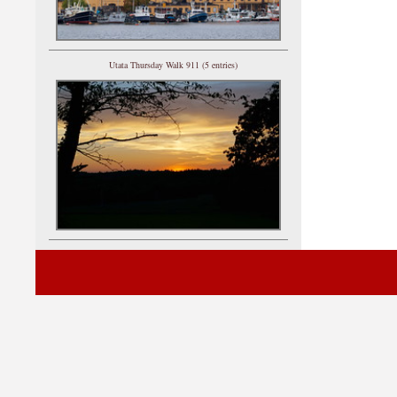
Utata Thursday Walk 911 (5 entries)