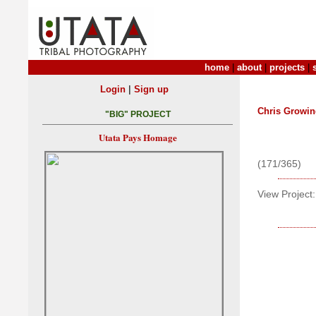
home
|
about
|
projects
|
|
Login
Sign up
Chris Growin
"BIG" PROJECT
Utata Pays Homage
(171/365)
View Project: