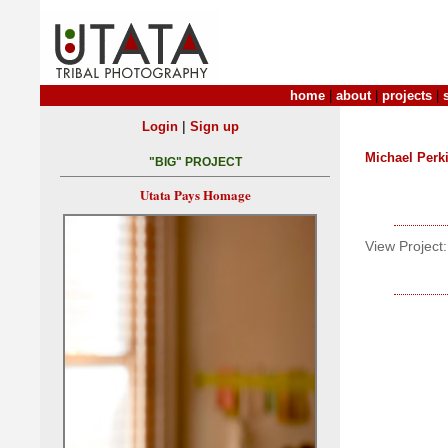
home
|
about
|
projects
|
|
Login
Sign up
Michael Perk
"BIG" PROJECT
Utata Pays Homage
View Project: