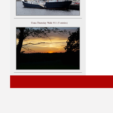
Utata Thursday Walk 911 (5 entries)