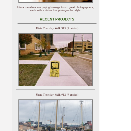
Utata members are paying homage to six great photographers,
each with a distinctive photographic style.
RECENT PROJECTS
Utata Thursday Walk 913 (5 entries)
Utata Thursday Walk 912 (9 entries)