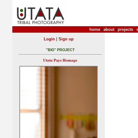
home
|
about
|
projects
|
|
Login
Sign up
"BIG" PROJECT
Utata Pays Homage