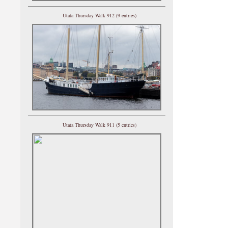
Utata Thursday Walk 912 (9 entries)
Utata Thursday Walk 911 (5 entries)