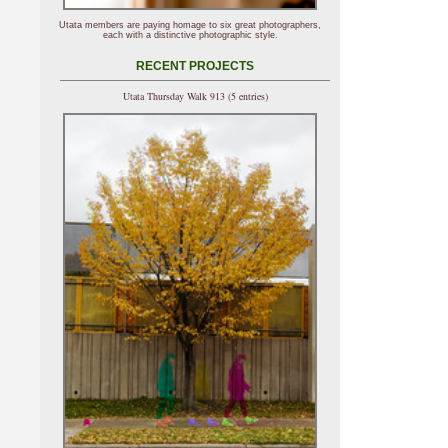
Utata members are paying homage to six great photographers,
each with a distinctive photographic style.
RECENT PROJECTS
Utata Thursday Walk 913 (5 entries)