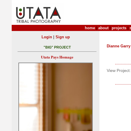
home
|
about
|
projects
|
|
Login
Sign up
Dianne Garry
"BIG" PROJECT
Utata Pays Homage
View Project: