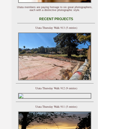
Utata members are paying homage to six great photographers,
each with a distinctive photographic style.
RECENT PROJECTS
Utata Thursday Walk 913 (5 entries)
Utata Thursday Walk 912 (9 entries)
Utata Thursday Walk 911 (5 entries)