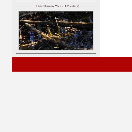
Utata Thursday Walk 911 (5 entries)