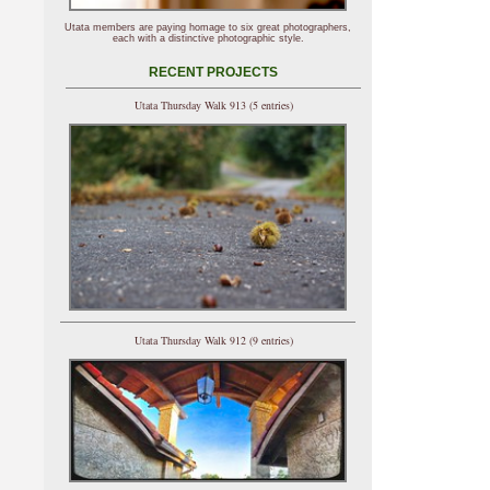
Utata members are paying homage to six great photographers,
each with a distinctive photographic style.
RECENT PROJECTS
Utata Thursday Walk 913 (5 entries)
Utata Thursday Walk 912 (9 entries)