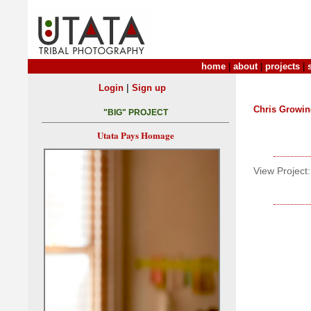
home
|
about
|
projects
|
|
Login
Sign up
Chris Growin
"BIG" PROJECT
Utata Pays Homage
View Project: