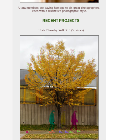
Utata members are paying homage to six great photographers,
each with a distinctive photographic style.
RECENT PROJECTS
Utata Thursday Walk 913 (5 entries)