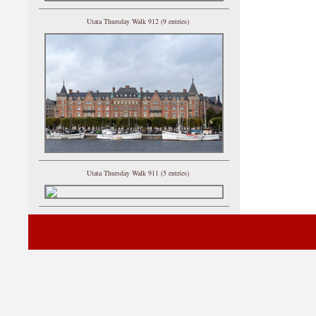
Utata Thursday Walk 912 (9 entries)
Utata Thursday Walk 911 (5 entries)