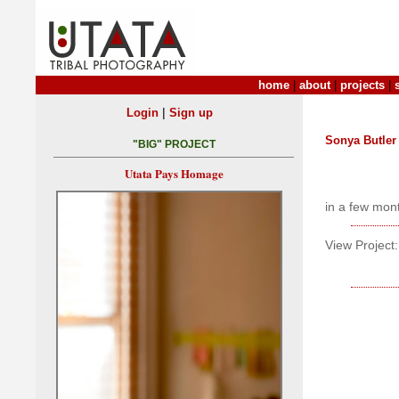
home
|
about
|
projects
|
|
Login
Sign up
Sonya Butler
"BIG" PROJECT
Utata Pays Homage
in a few mon
View Project: