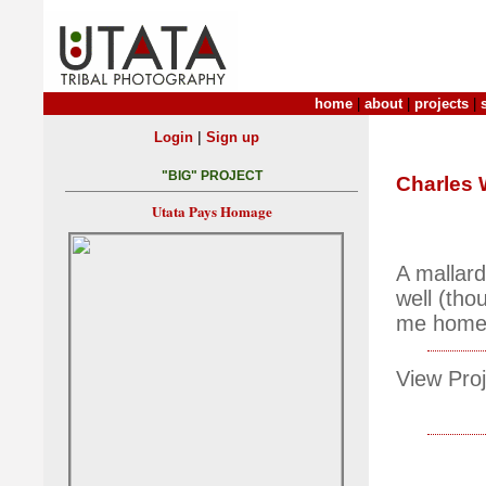
home
|
about
|
projects
|
|
Login
Sign up
"BIG" PROJECT
Charles
Utata Pays Homage
A mallard
well (tho
me home
View Proj