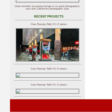
Utata members are paying homage to six great photographers,
each with a distinctive photographic style.
RECENT PROJECTS
Utata Thursday Walk 913 (5 entries)
Utata Thursday Walk 912 (9 entries)
Utata Thursday Walk 911 (5 entries)