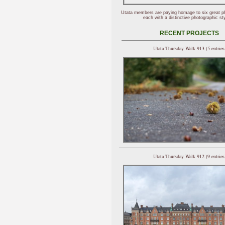
Utata members are paying homage to six great p
each with a distinctive photographic sty
RECENT PROJECTS
Utata Thursday Walk 913 (5 entries
Utata Thursday Walk 912 (9 entries