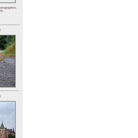
hotographers,
le.
)
)