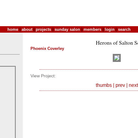
home
|
about
|
projects
|
sunday salon
|
members
|
login
|
search
Herons of Salton S
Phoenix Coverley
View Project:
thumbs
|
prev
|
next