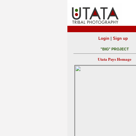
|
Login
Sign up
"BIG" PROJECT
Utata Pays Homage