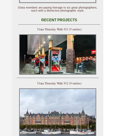
Utata members are paying homage to six great photographers,
each with a distinctive photographic style.
RECENT PROJECTS
Utata Thursday Walk 913 (5 entries)
Utata Thursday Walk 912 (9 entries)