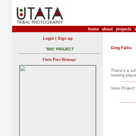
home
|
about
|
projects
|
|
Login
Sign up
Greg Fallis
"BIG" PROJECT
Utata Pays Homage
There's a sch
nesting place
View Project: