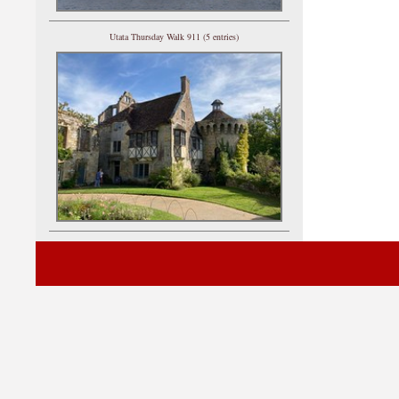
Utata Thursday Walk 911 (5 entries)