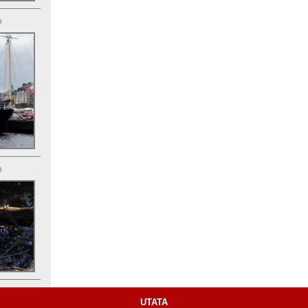
)
)
UTATA