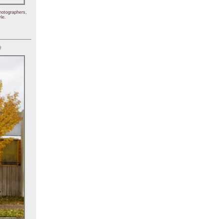
hotographers,
le.
)