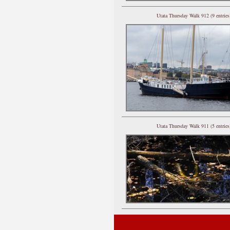
Utata Thursday Walk 912 (9 entries
Utata Thursday Walk 911 (5 entries