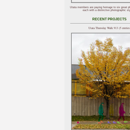
Utata members are paying homage to six great p
each with a distinctive photographic sty
RECENT PROJECTS
Utata Thursday Walk 913 (5 entries