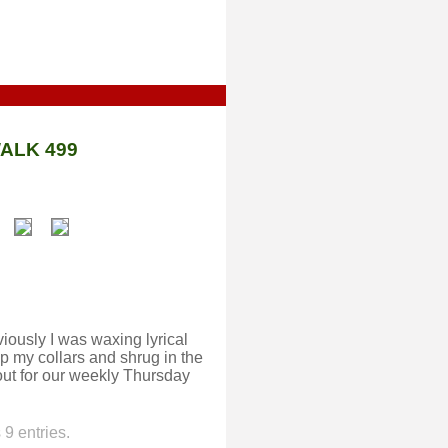
ALK 499
ously I was waxing lyrical
p my collars and shrug in the
out for our weekly Thursday
9 entries.