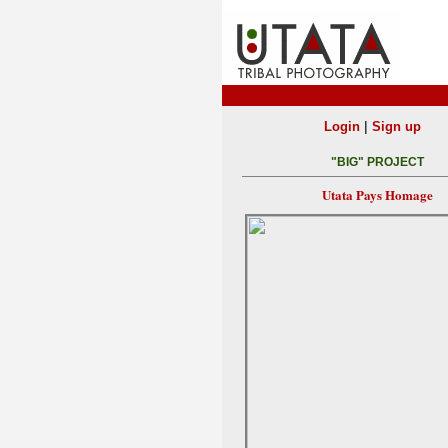
|
Login
Sign up
"BIG" PROJECT
Utata Pays Homage