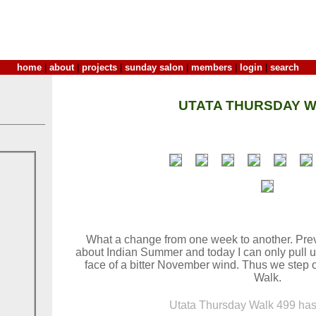
home
|
about
|
projects
|
sunday salon
|
members
|
login
|
search
UTATA THURSDAY W
What a change from one week to another. Previ
about Indian Summer and today I can only pull u
face of a bitter November wind. Thus we step 
Walk.
Utata Thursday Walk 499 has 