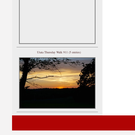
Utata Thursday Walk 911 (5 entries)