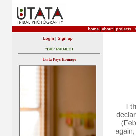
home
|
about
|
projects
|
|
Login
Sign up
"BIG" PROJECT
Utata Pays Homage
I t
decla
(Feb
again,