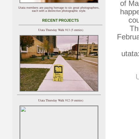
of Ma
Utata members are paying homage to six great photographers,
happe
each with a distinctive photographic style.
cou
RECENT PROJECTS
Th
Utata Thursday Walk 913 (5 entries)
Februa
utata
U
Utata Thursday Walk 912 (9 entries)