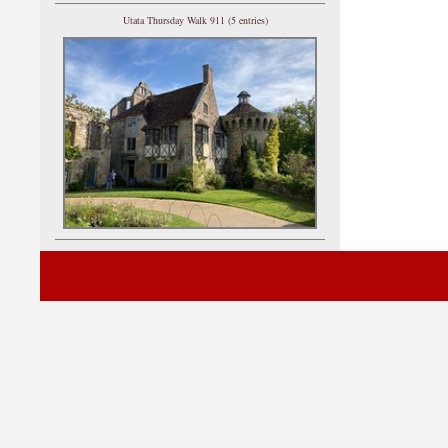
Utata Thursday Walk 911 (5 entries)