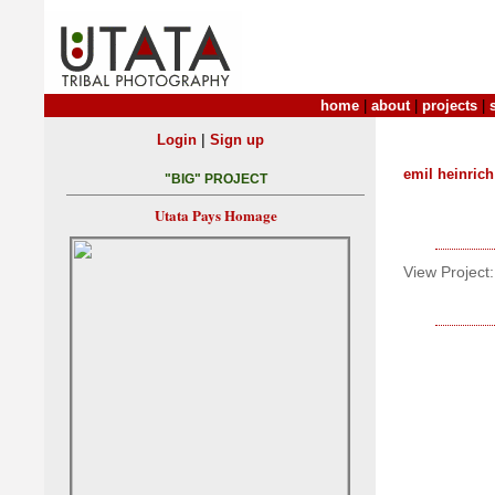
home
|
about
|
projects
|
|
Login
Sign up
emil heinrich
"BIG" PROJECT
Utata Pays Homage
View Project: