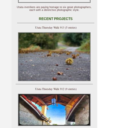
Utata members are paying homage to six great photographers,
each with a distinctive photographic style.
RECENT PROJECTS
Utata Thursday Walk 913 (5 entries)
Utata Thursday Walk 912 (9 entries)