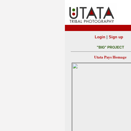
|
Login
Sign up
"BIG" PROJECT
Utata Pays Homage