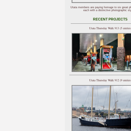
Utata members are paying homage to six great p
each with a distinctive photographic sty
RECENT PROJECTS
Utata Thursday Walk 913 (5 entries
Utata Thursday Walk 912 (9 entries