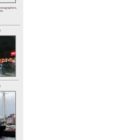
hotographers,
le.
)
)