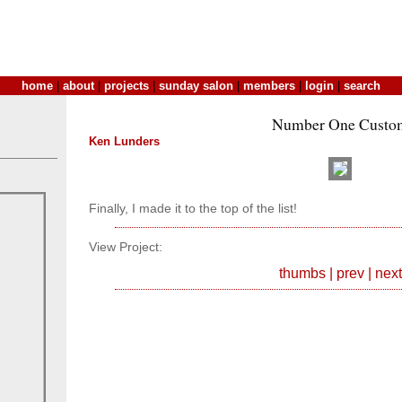
home
|
about
|
projects
|
sunday salon
|
members
|
login
|
search
Number One Custo
Ken Lunders
Finally, I made it to the top of the list!
View Project:
thumbs
|
prev
|
next