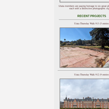
Utata members are paying homage to six great p
each with a distinctive photographic sty
RECENT PROJECTS
Utata Thursday Walk 913 (5 entries
Utata Thursday Walk 912 (9 entries