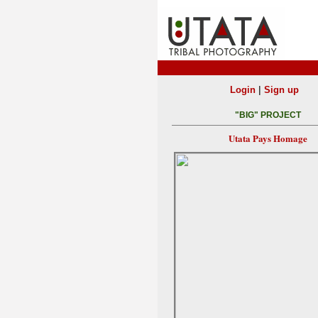
|
Login
Sign up
"BIG" PROJECT
Utata Pays Homage