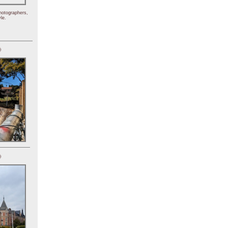
hotographers,
le.
)
)