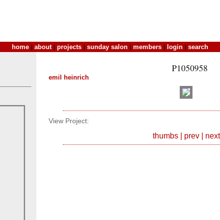
home
|
about
|
projects
|
sunday salon
|
members
|
login
|
search
P1050958
emil heinrich
View Project:
thumbs
|
prev
|
next