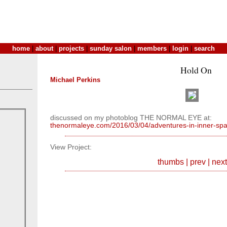
home
|
about
|
projects
|
sunday salon
|
members
|
login
|
search
Hold On
Michael Perkins
discussed on my photoblog THE NORMAL EYE at:
thenormaleye.com/2016/03/04/adventures-in-inner-spa
View Project:
thumbs
|
prev
|
next