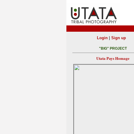
|
Login
Sign up
"BIG" PROJECT
Utata Pays Homage