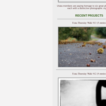
Utata members are paying homage to six great p
each with a distinctive photographic sty
RECENT PROJECTS
Utata Thursday Walk 913 (5 entries
Utata Thursday Walk 912 (9 entries