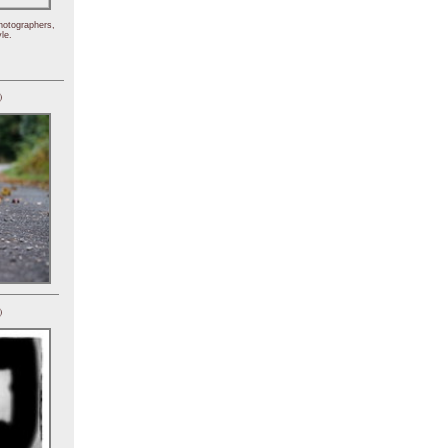
hotographers,
le.
)
)