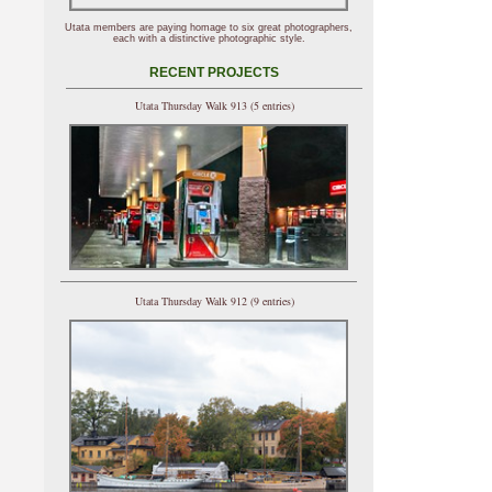
Utata members are paying homage to six great photographers,
each with a distinctive photographic style.
RECENT PROJECTS
Utata Thursday Walk 913 (5 entries)
Utata Thursday Walk 912 (9 entries)