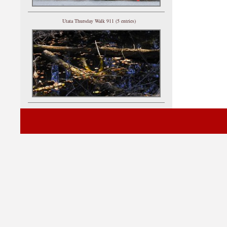
Utata Thursday Walk 911 (5 entries)