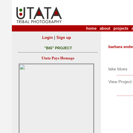
home
|
about
|
projects
|
|
Login
Sign up
barbara ende
"BIG" PROJECT
Utata Pays Homage
lake blues
View Project: