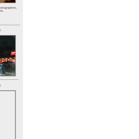
hotographers,
le.
)
)