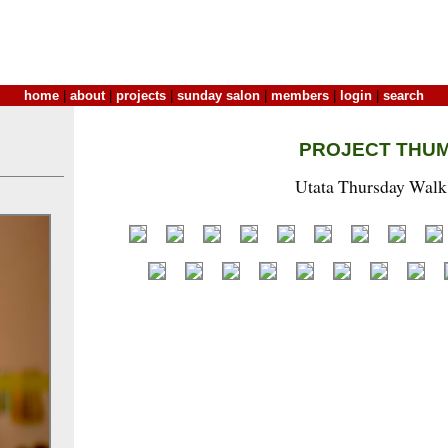
home
|
about
|
projects
|
sunday salon
|
members
|
login
|
search
PROJECT THU
Utata Thursday Walk