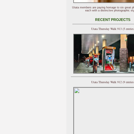
Utata members are paying homage to six great p
each with a distinctive photographic sty
RECENT PROJECTS
Utata Thursday Walk 913 (5 entries
Utata Thursday Walk 912 (9 entries