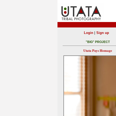
|
Login
Sign up
"BIG" PROJECT
Utata Pays Homage