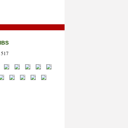
MBS
 517