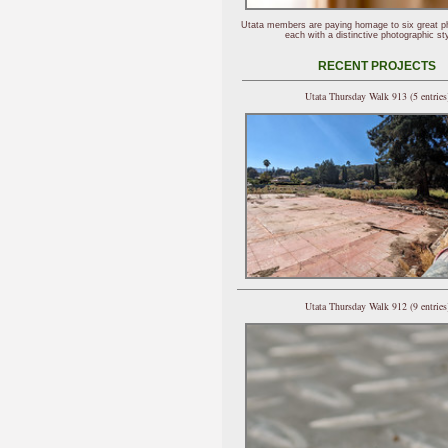
Utata members are paying homage to six great p
each with a distinctive photographic sty
RECENT PROJECTS
Utata Thursday Walk 913 (5 entries
Utata Thursday Walk 912 (9 entries