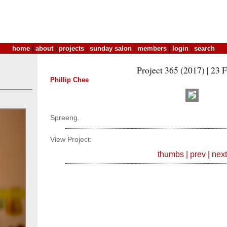
home
|
about
|
projects
|
sunday salon
|
members
|
login
|
search
Project 365 (2017) | 23 
Phillip Chee
Spreeng.
View Project:
thumbs
|
prev
|
next