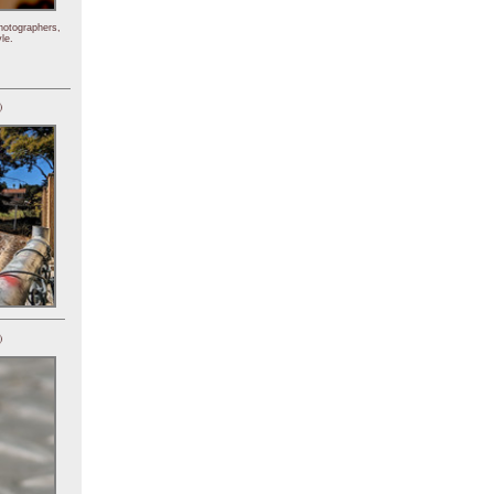
hotographers,
le.
)
)