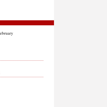
February