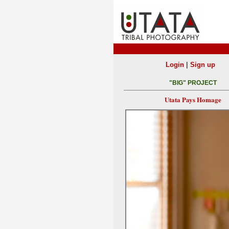
|
Login
Sign up
"BIG" PROJECT
Utata Pays Homage